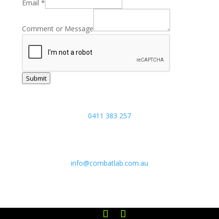
Phone
Email
*
Email
Name
Comment or Message
Submit
Joel:
0411 383 257
5/17 Focal Avenue, Coolum Beach,
Sunshine Coast, Queensland 4573
info@combatlab.com.au