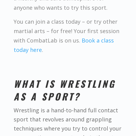
anyone who wants to try this sport.
You can join a class today – or try other
martial arts – for free! Your first session
with CombatLab is on us.
Book a class
today here
.
WHAT IS WRESTLING
AS A SPORT?
Wrestling is a hand-to-hand full contact
sport that revolves around grappling
techniques where you try to control your