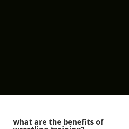
what are the benefits of