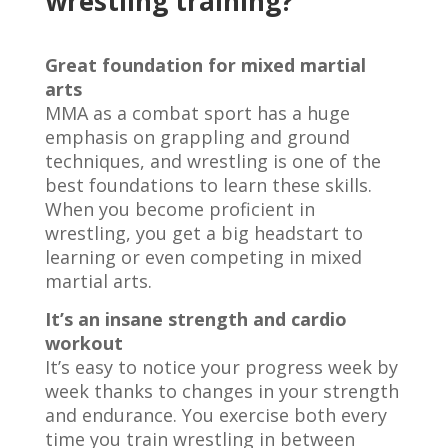
wrestling training?
Great foundation for mixed martial
arts
MMA as a combat sport has a huge
emphasis on grappling and ground
techniques, and wrestling is one of the
best foundations to learn these skills.
When you become proficient in
wrestling, you get a big headstart to
learning or even competing in mixed
martial arts.
It’s an insane strength and cardio
workout
It’s easy to notice your progress week by
week thanks to changes in your strength
and endurance. You exercise both every
time you train wrestling in between