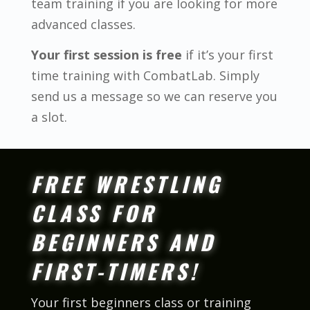
team training if you are looking for more
advanced classes.
Your first session is free
if it’s your first
time training with CombatLab. Simply
send us a message so we can reserve you
a slot.
FREE WRESTLING
CLASS FOR
BEGINNERS AND
FIRST-TIMERS!
Your first beginners class or training