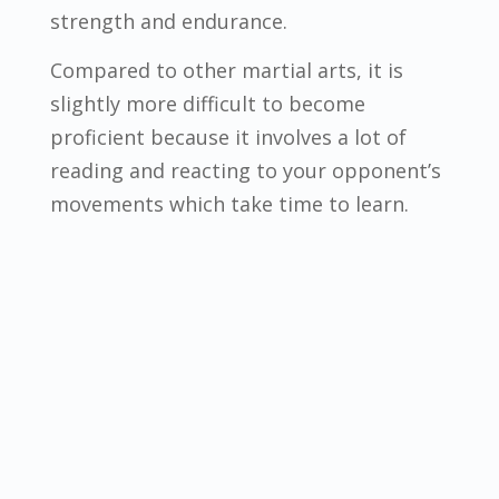
strength and endurance.
Compared to other martial arts, it is
slightly more difficult to become
proficient because it involves a lot of
reading and reacting to your opponent’s
movements which take time to learn.