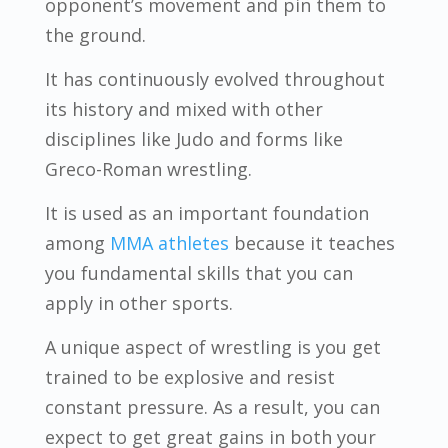
opponent’s movement and pin them to
the ground.
It has continuously evolved throughout
its history and mixed with other
disciplines like Judo and forms like
Greco-Roman wrestling.
It is used as an important foundation
among
MMA athletes
because it teaches
you fundamental skills that you can
apply in other sports.
A unique aspect of wrestling is you get
trained to be explosive and resist
constant pressure. As a result, you can
expect to get great gains in both your