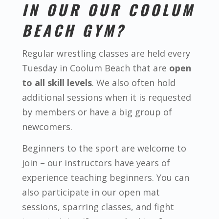
IN OUR OUR COOLUM
BEACH GYM?
Regular wrestling classes are held every
Tuesday in Coolum Beach that are
open
to all skill levels
. We also often hold
additional sessions when it is requested
by members or have a big group of
newcomers.
Beginners to the sport are welcome to
join – our instructors have years of
experience teaching beginners. You can
also participate in our open mat
sessions, sparring classes, and fight