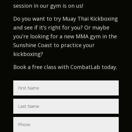
session in our gym is on us!
Do you want to try Muay Thai Kickboxing
and see if it’s right for you? Or maybe
you’re looking for a new MMA gym in the
Sunshine Coast to practice your
kickboxing?
Book a free class with CombatLab today.