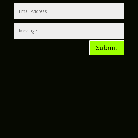
Submit