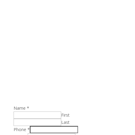
book your free class
Name
*
First
Last
Phone
*