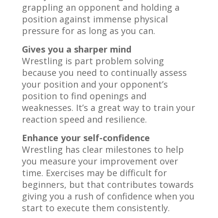
grappling an opponent and holding a
position against immense physical
pressure for as long as you can.
Gives you a sharper mind
Wrestling is part problem solving
because you need to continually assess
your position and your opponent’s
position to find openings and
weaknesses. It’s a great way to train your
reaction speed and resilience.
Enhance your self-confidence
Wrestling has clear milestones to help
you measure your improvement over
time. Exercises may be difficult for
beginners, but that contributes towards
giving you a rush of confidence when you
start to execute them consistently.