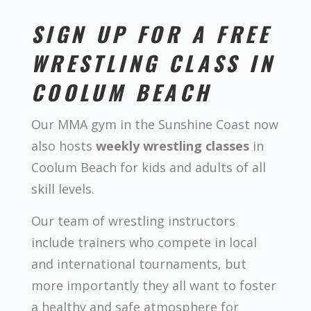
SIGN UP FOR A FREE
WRESTLING CLASS IN
COOLUM BEACH
Our MMA gym in the Sunshine Coast now
also hosts
weekly wrestling classes
in
Coolum Beach for kids and adults of all
skill levels.
Our team of wrestling instructors
include trainers who compete in local
and international tournaments, but
more importantly they all want to foster
a healthy and safe atmosphere for