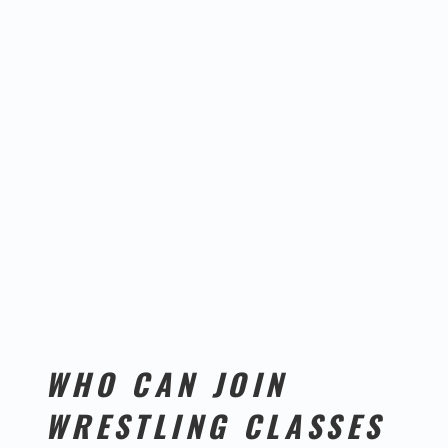
WHO CAN JOIN
WRESTLING CLASSES