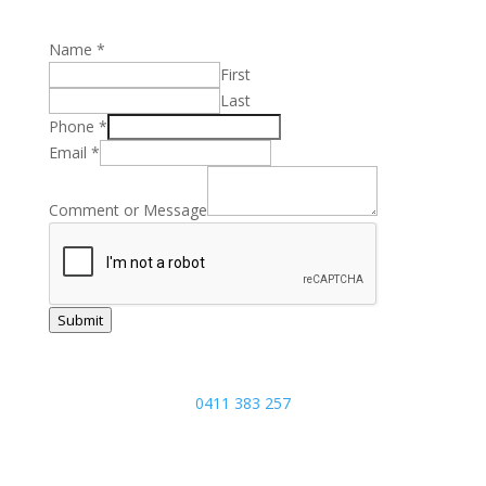
Name
*
First
Last
Message
Phone
*
Name
Email
*
Phone
Comment or Message
Submit
Joel:
0411 383 257
5/17 Focal Avenue, Coolum Beach,
Sunshine Coast, Queensland 4573